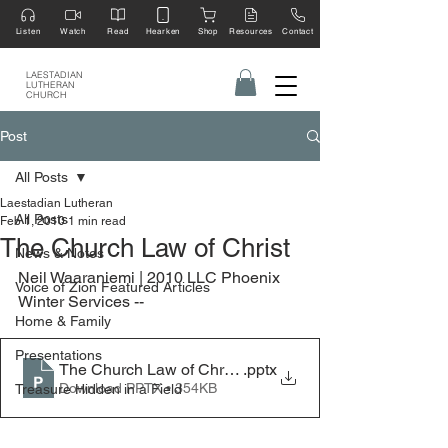
Listen
Watch
Read
Hearken
Shop
Resources
Contact
LAESTADIAN
LUTHERAN
CHURCH
Post
All Posts
Laestadian Lutheran
All Posts
Feb 1, 2010
1 min read
The Church Law of Christ
News & Notes
Neil Waaraniemi | 2010 LLC Phoenix 
Voice of Zion Featured Articles
Winter Services --
Home & Family
Presentations
The Church Law of Christ - 2010 LLC Winter Services,
.pptx
Download PPTX • 354KB
Treasure Hidden in a Field