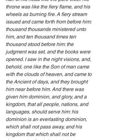
throne was like the fiery flame, and his 
wheels as burning fire. A fiery stream 
issued and came forth from before him: 
thousand thousands ministered unto 
him, and ten thousand times ten 
thousand stood before him: the 
judgment was set, and the books were 
opened. I saw in the night visions, and, 
behold, one like the Son of man came 
with the clouds of heaven, and came to 
the Ancient of days, and they brought 
him near before him. And there was 
given him dominion, and glory, and a 
kingdom, that all people, nations, and 
languages, should serve him: his 
dominion is an everlasting dominion, 
which shall not pass away, and his 
kingdom that which shall not be 