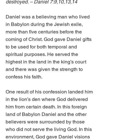
destroyed. – Daniel 7:9,10,13,14 
Daniel was a believing man who lived 
in Babylon during the Jewish exile, 
more than five centuries before the 
coming of Christ. God gave Daniel gifts 
to be used for both temporal and 
spiritual purposes. He served the 
highest in the land in the king’s court 
and there was given the strength to 
confess his faith. 
One result of his confession landed him 
in the lion’s den where God delivered 
him from certain death. In this foreign 
land of Babylon Daniel and the other 
believers were surrounded by those 
who did not serve the living God. In this 
environment, God gave Daniel visions 