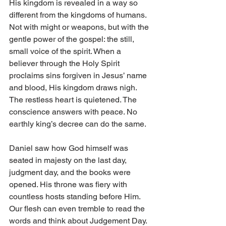
His kingdom is revealed in a way so 
different from the kingdoms of humans. 
Not with might or weapons, but with the 
gentle power of the gospel: the still, 
small voice of the spirit. When a 
believer through the Holy Spirit 
proclaims sins forgiven in Jesus’ name 
and blood, His kingdom draws nigh. 
The restless heart is quietened. The 
conscience answers with peace. No 
earthly king’s decree can do the same. 
Daniel saw how God himself was 
seated in majesty on the last day, 
judgment day, and the books were 
opened. His throne was fiery with 
countless hosts standing before Him. 
Our flesh can even tremble to read the 
words and think about Judgement Day. 