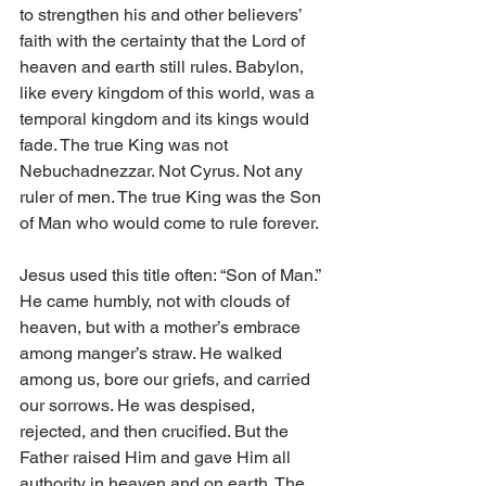
to strengthen his and other believers’ 
faith with the certainty that the Lord of 
heaven and earth still rules. Babylon, 
like every kingdom of this world, was a 
temporal kingdom and its kings would 
fade. The true King was not 
Nebuchadnezzar. Not Cyrus. Not any 
ruler of men. The true King was the Son 
of Man who would come to rule forever. 
Jesus used this title often: “Son of Man.” 
He came humbly, not with clouds of 
heaven, but with a mother’s embrace 
among manger’s straw. He walked 
among us, bore our griefs, and carried 
our sorrows. He was despised, 
rejected, and then crucified. But the 
Father raised Him and gave Him all 
authority in heaven and on earth. The 