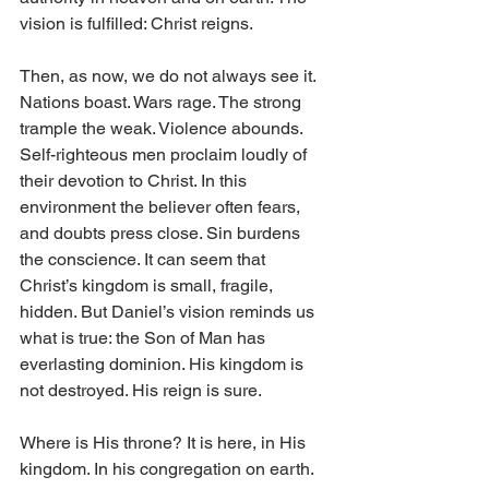
vision is fulfilled: Christ reigns. 
Then, as now, we do not always see it. 
Nations boast. Wars rage. The strong 
trample the weak. Violence abounds. 
Self-righteous men proclaim loudly of 
their devotion to Christ. In this 
environment the believer often fears, 
and doubts press close. Sin burdens 
the conscience. It can seem that 
Christ’s kingdom is small, fragile, 
hidden. But Daniel’s vision reminds us 
what is true: the Son of Man has 
everlasting dominion. His kingdom is 
not destroyed. His reign is sure. 
Where is His throne? It is here, in His 
kingdom. In his congregation on earth. 