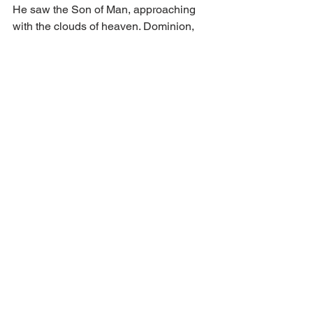
He saw the Son of Man, approaching 
with the clouds of heaven. Dominion, 
glory, and a kingdom were given to Him 
– an everlasting kingdom that will never 
pass away. 
Earthly powers pass away. The Word 
incarnate remains. His forgiveness is 
sure: we live in that everlasting 
kingdom here and now when we 
believe our sins forgiven in Jesus’ 
name and blood! The Ancient of Days 
reigns, the books are open, and the 
Son of Man is given everlasting 
dominion. Even now, His peace is ours. 
“Of the increase of his government and 
peace there shall be no end.”
 (Isa. 9:7)  
The Sabbath Word