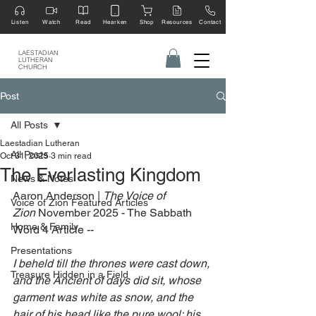
Listen
Watch
Read
Hearken
Shop
Resources
Contact
LAESTADIAN
LUTHERAN
CHURCH
Post
All Posts
Laestadian Lutheran
All Posts
Oct 31, 2025
3 min read
The Everlasting Kingdom
News & Notes
Aaron Anderson | 
The Voice of 
Voice of Zion Featured Articles
Zion
 November 2025 - The Sabbath 
Home & Family
Word 4 Article --
Presentations
I beheld till the thrones were cast down, 
Treasure Hidden in a Field
and the Ancient of days did sit, whose 
garment was white as snow, and the 
hair of his head like the pure wool: his 