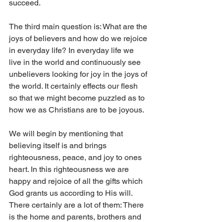
succeed.
The third main question is: What are the 
joys of believers and how do we rejoice 
in everyday life? In everyday life we 
live in the world and continuously see 
unbelievers looking for joy in the joys of 
the world. It certainly effects our flesh 
so that we might become puzzled as to 
how we as Christians are to be joyous.
We will begin by mentioning that 
believing itself is and brings 
righteousness, peace, and joy to ones 
heart. In this righteousness we are 
happy and rejoice of all the gifts which 
God grants us according to His will. 
There certainly are a lot of them: There 
is the home and parents, brothers and 