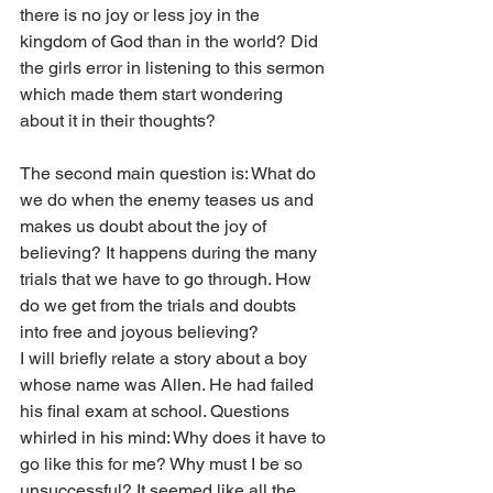
there is no joy or less joy in the 
kingdom of God than in the world? Did 
the girls error in listening to this sermon 
which made them start wondering 
about it in their thoughts?
The second main question is: What do 
we do when the enemy teases us and 
makes us doubt about the joy of 
believing? It happens during the many 
trials that we have to go through. How 
do we get from the trials and doubts 
into free and joyous believing?
I will briefly relate a story about a boy 
whose name was Allen. He had failed 
his final exam at school. Questions 
whirled in his mind: Why does it have to 
go like this for me? Why must I be so 
unsuccessful? It seemed like all the 