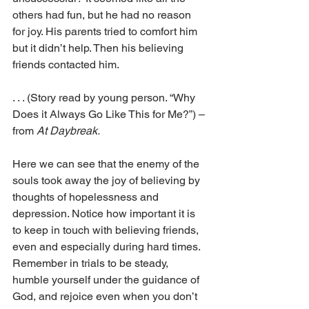
others had fun, but he had no reason 
for joy. His parents tried to comfort him 
but it didn’t help. Then his believing 
friends contacted him.
. . . (Story read by young person. “Why 
Does it Always Go Like This for Me?”) – 
from 
At Daybreak.
Here we can see that the enemy of the 
souls took away the joy of believing by 
thoughts of hopelessness and 
depression. Notice how important it is 
to keep in touch with believing friends, 
even and especially during hard times. 
Remember in trials to be steady, 
humble yourself under the guidance of 
God, and rejoice even when you don’t 