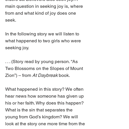
main question in seeking joy is, where 
from and what kind of joy does one 
seek.
In the following story we will listen to 
what happened to two girls who were 
seeking joy.
. . . (Story read by young person. “As 
Two Blossoms on the Slopes of Mount 
Zion”) – from 
At Daybreak
 book.
What happened in this story? We often 
hear news how someone has given up 
his or her faith. Why does this happen? 
What is the sin that separates the 
young from God’s kingdom? We will 
look at the story one more time from the 