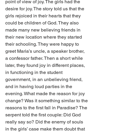
point of view of joy. The girls had the 
desire for joy. The story told us that the 
girls rejoiced in their hearts that they 
could be children of God. They also 
made many new believing friends in 
their new location where they started 
their schooling. They were happy to 
greet Maria’s uncle, a speaker brother, 
a confessor father. Then a short while 
later, they found joy in different places, 
in functioning in the student 
government, in an unbelieving friend, 
and in having loud parties in the 
evening. What made the reason for joy 
change? Was it something similar to the 
reasons to the first fall in Paradise? The 
serpent told the first couple: Did God 
really say so? Did the enemy of souls 
in the girls’ case make them doubt that 