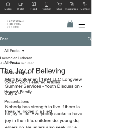
Listen
Watch
Read
Hearken
Shop
Resources
Contact
LAESTADIAN
LUTHERAN
CHURCH
Post
All Posts
Laestadian Lutheran
All Posts
Jul 2, 1994
4 min read
The Joy of Believing
News & Notes
Matti Kontkanen | 1994 LLC Longview 
Voice of Zion Featured Articles
Summer Services - Youth Discussion - 
Home & Family
July 2 --
Presentations
Nobody has strength to live if there is 
Treasure Hidden in a Field
no joy in life. Everybody seeks to have 
joy in their life: children do, young do, 
elders do. Believers also seek joy. A 