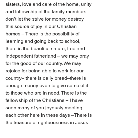
sisters, love and care of the home, unity 
and fellowship of the family members – 
don’t let the strive for money destroy 
this source of joy in our Christian 
homes – There is the possibility of 
learning and going back to school, 
there is the beautiful nature, free and 
independent fatherland – we may pray 
for the good of our country. We may 
rejoice for being able to work for our 
country– there is daily bread–there is 
enough money even to give some of it 
to those who are in need. There is the 
fellowship of the Christians – I have 
seen many of you joyously meeting 
each other here in these days –There is 
the treasure of righteousness in Jesus 
in the kingdom of God. There is the joy 
of a good conscience. There is the joy 