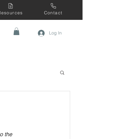
Resources
Contact
Log In
o the 