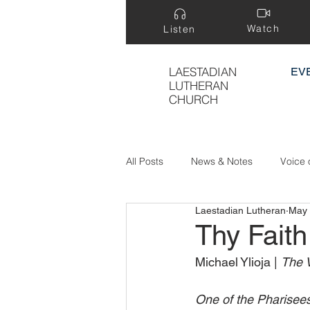
Watch
Listen
LAESTADIAN
EV
LUTHERAN
CHURCH
All Posts
News & Notes
Voice 
Laestadian Lutheran
May 
Treasure Hidden in a Field
Thy Fait
Michael Ylioja | 
The V
One of the Pharisees