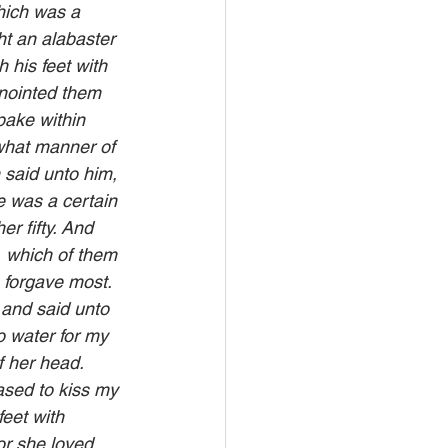
hich was a 
t an alabaster 
 his feet with 
anointed them 
ake within 
what manner of 
 said unto him, 
e was a certain 
r fifty. And 
, which of them 
 forgave most. 
 and said unto 
 water for my 
f her head. 
ased to kiss my 
eet with 
or she loved 