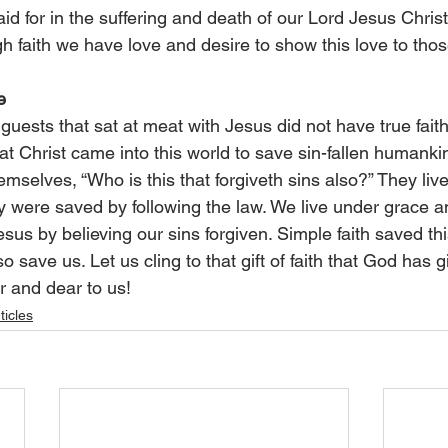
id for in the suffering and death of our Lord Jesus Chris
h faith we have love and desire to show this love to tho
e
uests that sat at meat with Jesus did not have true faith
t Christ came into this world to save sin-fallen humanki
elves, “Who is this that forgiveth sins also?” They liv
y were saved by following the law. We live under grace a
esus by believing our sins forgiven. Simple faith saved thi
o save us. Let us cling to that gift of faith that God has g
r and dear to us!
ticles