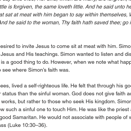
tle is forgiven, the same loveth little. And he said unto he
at sat at meat with him began to say within themselves, W
And he said to the woman, Thy faith hath saved thee; go 
esired to invite Jesus to come sit at meat with him. Simo
f Jesus and His teachings. Simon wanted to listen and di
lf is a good thing to do. However, when we note what hap
 to see where Simon’s faith was.
ees, lived a self-righteous life. He felt that through his 
 status than the sinful woman. God does not give faith a
d works, but rather to those who seek His kingdom. Sim
w such a sinful one to touch Him. He was like the priest 
e good Samaritan. He would not associate with people of 
ass (Luke 10:30–36).