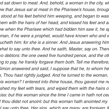
d sat down to meat. And, behold, a woman in the city, w
w that Jesus sat at meat in the Pharisee’s house, brough
 stood at his feet behind him weeping, and began to wash
them with the hairs of her head, and kissed his feet and 
ow when the Pharisee which had bidden him saw it, he sp
s man, if he were a prophet, would have known who and 
oucheth him: for she is a sinner. And Jesus answering him
at to say unto thee. And he saith, Master, say on. Ther
wo debtors: the one owed five hundred pence, and the othe
g to pay, he frankly forgave them both. Tell me therefore
Simon answered and said, I suppose that he, to whom he
, Thou hast rightly judged. And he turned to the woman,
is woman? I entered into thine house, thou gavest me no
shed my feet with tears, and wiped them with the hairs o
ss: but this woman since the time I came in hath not ce
l thou didst not anoint: but this woman hath anointed my f
 say unto thee, Her sins, which are many, are forgiven; f