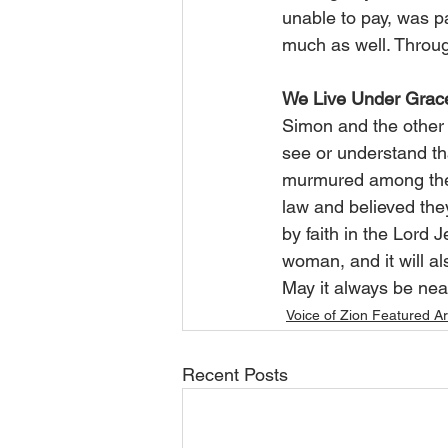
unable to pay, was pa
much as well. Throug
We Live Under Grac
Simon and the other g
see or understand tha
murmured among thems
law and believed the
by faith in the Lord J
woman, and it will als
May it always be nea
Voice of Zion Featured Ar
Recent Posts