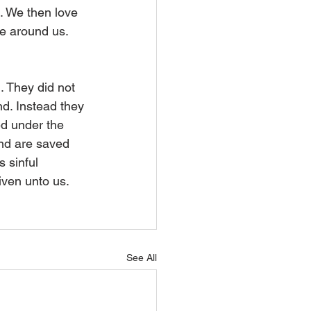
t. We then love 
se around us.
. They did not 
nd. Instead they 
ed under the 
nd are saved 
s sinful 
iven unto us. 
See All