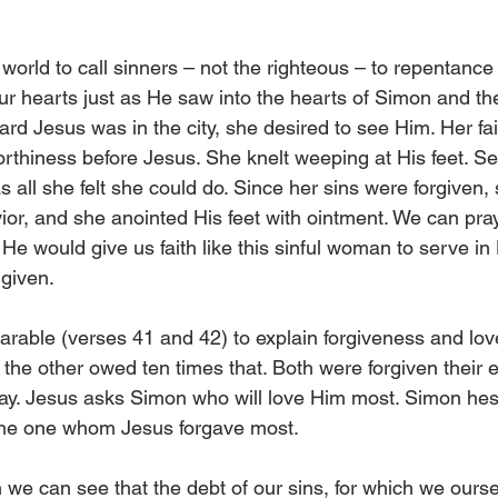
world to call sinners – not the righteous – to repentance 
ur hearts just as He saw into the hearts of Simon and th
 Jesus was in the city, she desired to see Him. Her fa
orthiness before Jesus. She knelt weeping at His feet. Se
 all she felt she could do. Since her sins were forgiven, s
ior, and she anointed His feet with ointment. We can pray
He would give us faith like this sinful woman to serve in
 given.
arable (verses 41 and 42) to explain forgiveness and lov
the other owed ten times that. Both were forgiven their e
ay. Jesus asks Simon who will love Him most. Simon hesi
 the one whom Jesus forgave most.
h we can see that the debt of our sins, for which we ours