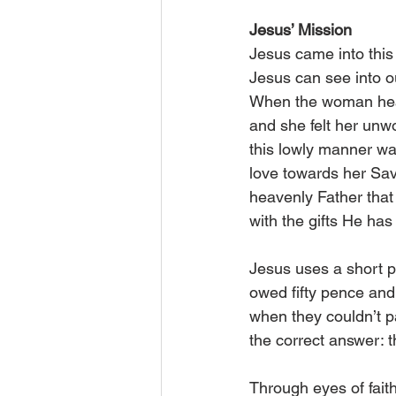
Jesus’ Mission
Jesus came into this 
Jesus can see into o
When the woman heard
and she felt her unw
this lowly manner was
love towards her Sav
heavenly Father that 
with the gifts He has
Jesus uses a short p
owed fifty pence and 
when they couldn’t p
the correct answer:
Through eyes of fait