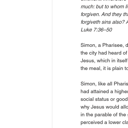
much: but to whom lit
forgiven. And they th
forgiveth sins also? 
Luke 7:36–50
Simon, a Pharisee, d
the city had heard o
Jesus, which in itse
the meal, it is plain
Simon, like all Pharis
had attained a higher
social status or goo
why Jesus would allo
in the parable of th
perceived a lower cl