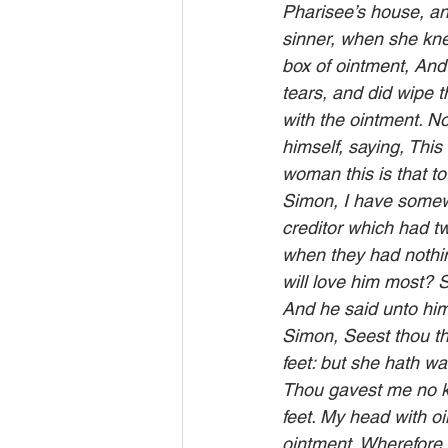
Pharisee’s house, an
sinner, when she kne
box of ointment, And
tears, and did wipe 
with the ointment. N
himself, saying, Thi
woman this is that t
Simon, I have somewh
creditor which had t
when they had nothin
will love him most? 
And he said unto him
Simon, Seest thou th
feet: but she hath wa
Thou gavest me no ki
feet. My head with oi
ointment. Wherefore I