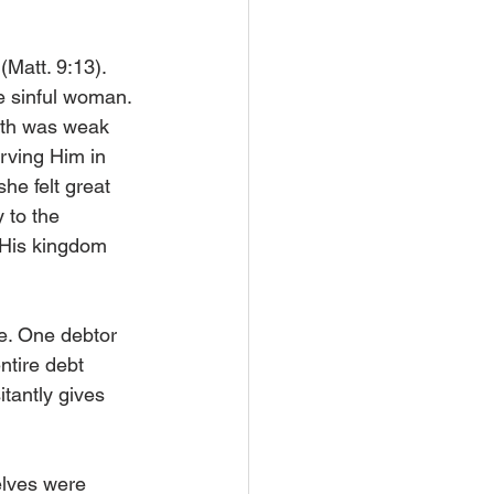
(Matt. 9:13). 
e sinful woman. 
ith was weak 
rving Him in 
he felt great 
 to the 
 His kingdom 
e. One debtor 
ntire debt 
tantly gives 
elves were 