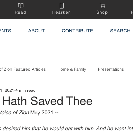
Read
Hearken
Shop
ENTS
ABOUT
CONTRIBUTE
SEARCH
of Zion Featured Articles
Home & Family
Presentations
1, 2021
4 min read
h Hath Saved Thee
oice of Zion 
May 2021 --‍
 desired him that he would eat with him. And he went int