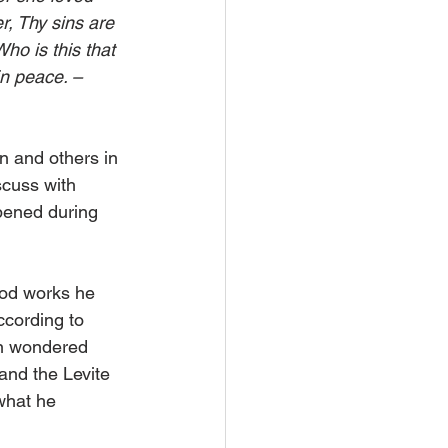
r, Thy sins are 
ho is this that 
in peace. – 
n and others in 
scuss with 
pened during 
good works he 
ccording to 
on wondered 
and the Levite 
what he 