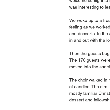
welcome sunlight to t
was interesting to le
We woke up to a fres
feeling as we worked
and desserts. In the 
in and out with the l
Then the guests began
The 176 guests were 
moved into the sanct
The choir walked in 
of candles. The dim l
mostly familiar Chris
dessert and fellowshi