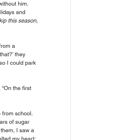
ithout him. 
olidays and 
kip this season, 
from a 
hat?’ they 
so I could park 
 “On the first 
 from school. 
rs of sugar 
them, I saw a 
lted my heart; 