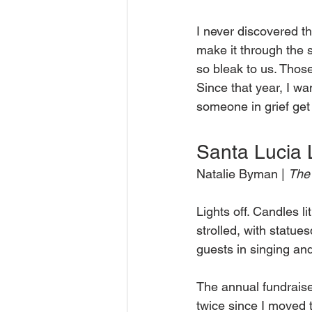
I never discovered th
make it through the
so bleak to us. Those
Since that year, I wa
someone in grief get 
Santa Lucia 
Natalie Byman | 
The 
Lights off. Candles l
strolled, with statue
guests in singing an
The annual fundraise
twice since I moved 