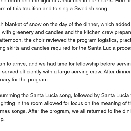
he earth and the light of Christmas to our hearts. Here in
arn of this tradition and to sing a Swedish song. 
h blanket of snow on the day of the dinner, which added t
 with greenery and candles and the kitchen crew prepare
afternoon, the choir reviewed the program logistics, pract
ong skirts and candles required for the Santa Lucia proce
 to arrive, and we had time for fellowship before serving
served efficiently with a large serving crew. After dinne
uary for the program. 
humming the Santa Lucia song, followed by Santa Lucia 
ighting in the room allowed for focus on the meaning of t
tmas songs. After the program, we all returned to the din
p. 