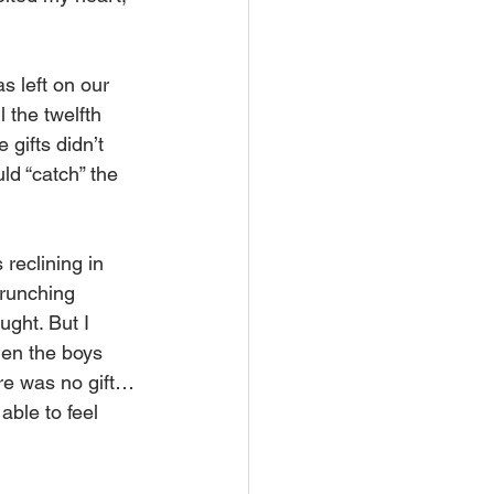
s left on our 
 the twelfth 
gifts didn’t 
ld “catch” the 
reclining in 
crunching 
ught. But I 
hen the boys 
ere was no gift…
able to feel 