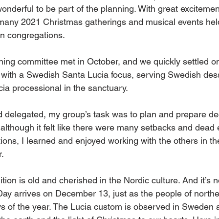
 wonderful to be part of the planning. With great excitemen
 many 2021 Christmas gatherings and musical events held
n congregations. 
ning committee met in October, and we quickly settled on
with a Swedish Santa Lucia focus, serving Swedish des
ia processional in the sanctuary. 
 delegated, my group’s task was to plan and prepare de
d although it felt like there were many setbacks and dead
tions, I learned and enjoyed working with the others in th
. 
tion is old and cherished in the Nordic culture. And it’s n
Day arrives on December 13, just as the people of north
ays of the year. The Lucia custom is observed in Sweden 