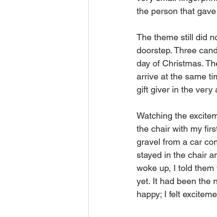
the person that gave t
The theme still did n
doorstep. Three candl
day of Christmas. The
arrive at the same ti
gift giver in the very 
Watching the exciteme
the chair with my fi
gravel from a car com
stayed in the chair a
woke up, I told them 
yet. It had been the n
happy; I felt excitement