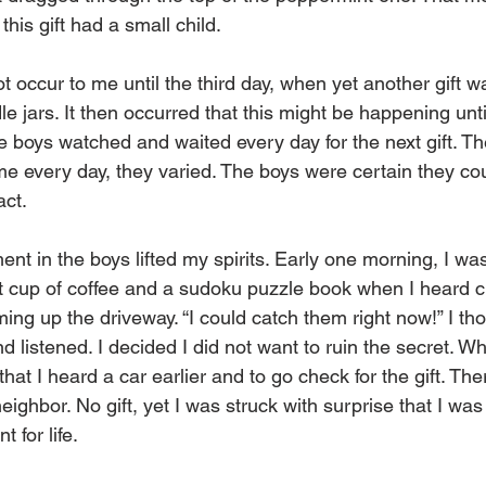
his gift had a small child. 
ot occur to me until the third day, when yet another gift wa
e jars. It then occurred that this might be happening until
 boys watched and waited every day for the next gift. The 
me every day, they varied. The boys were certain they cou
act. 
nt in the boys lifted my spirits. Early one morning, I was 
rst cup of coffee and a sudoku puzzle book when I heard 
ing up the driveway. “I could catch them right now!” I tho
nd listened. I decided I did not want to ruin the secret. W
that I heard a car earlier and to go check for the gift. Th
eighbor. No gift, yet I was struck with surprise that I was 
 for life. 