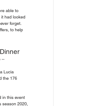
re able to 
it had looked 
ever forget. 
fers, to help 
 Dinner 
 --
ta Lucia 
ed the 176 
in this event 
as season 2020, 