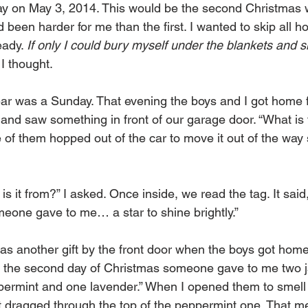
y on May 3, 2014. This would be the second Christmas w
been harder for me than the first. I wanted to skip all h
ady. 
If only I could bury myself under the blankets and s
 I thought. 
ar was a Sunday. That evening the boys and I got home 
and saw something in front of our garage door. “What is t
of them hopped out of the car to move it out of the way 
 is it from?” I asked. Once inside, we read the tag. It said,
eone gave to me… a star to shine brightly.” 
as another gift by the front door when the boys got home
 the second day of Christmas someone gave to me two ja
ermint and one lavender.” When I opened them to smell 
nt dragged through the top of the peppermint one. That me