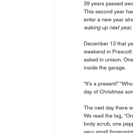
39 years passed awa
This second year had 
enter a new year alre
waking up next year,
December 13 that ye
weekend in Prescott 
asked in unison. One 
inside the garage. 
“It’s a present!” “Who
day of Christmas som
The next day there w
We read the tag, “On
body scrub, one pepp
very small fingerpri