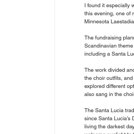
I found it especially
this evening, one of
Minnesota Laestadia
The fundraising plan
Scandinavian theme 
including a Santa Luc
The work divided and
the choir outfits, an
explored different op
also sang in the choir
The Santa Lucia tradi
since Santa Lucia’s 
living the darkest d