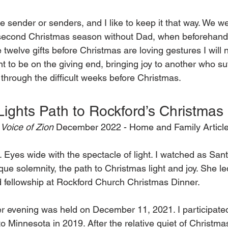
e sender or senders, and I like to keep it that way. We we
 second Christmas season without Dad, when beforehand 
 twelve gifts before Christmas are loving gestures I will n
nt to be on the giving end, bringing joy to another who suf
through the difficult weeks before Christmas.  
Lights Path to Rockford’s Christmas
Voice of Zion 
December 2022 - Home and Family Article
it. Eyes wide with the spectacle of light. I watched as San
sque solemnity, the path to Christmas light and joy. She l
d fellowship at Rockford Church Christmas Dinner. 
r evening was held on December 11, 2021. I participated 
to Minnesota in 2019. After the relative quiet of Christm