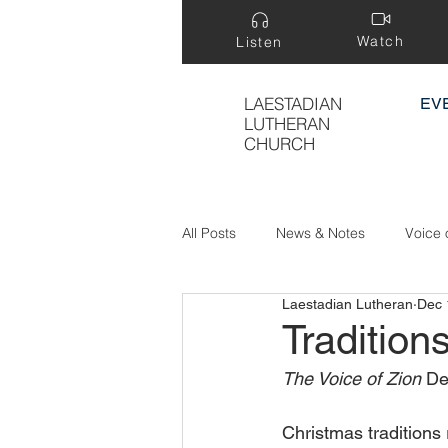
Watch
Listen
LAESTADIAN
EV
LUTHERAN
CHURCH
All Posts
News & Notes
Voice 
Laestadian Lutheran
Dec 
Treasure Hidden in a Field
Tradition
The Voice of Zion
 De
Christmas traditions 