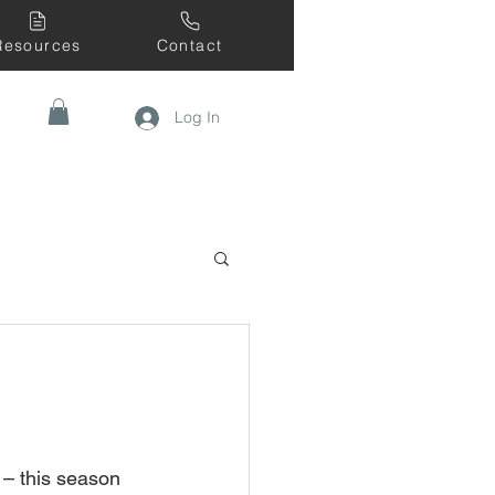
Resources
Contact
Log In
 – this season 