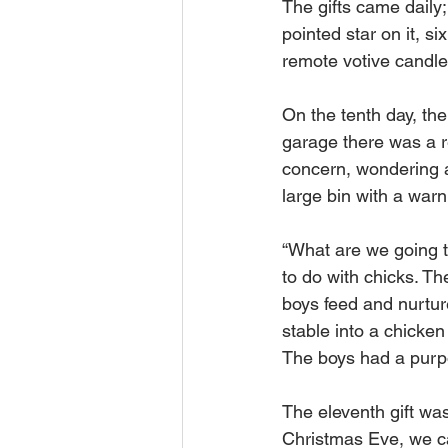
The gifts came daily
pointed star on it, 
remote votive candl
On the tenth day, th
garage there was a r
concern, wondering a
large bin with a warn
“What are we going 
to do with chicks. Th
boys feed and nurtur
stable into a chicken
The boys had a purpo
The eleventh gift was
Christmas Eve, we ca