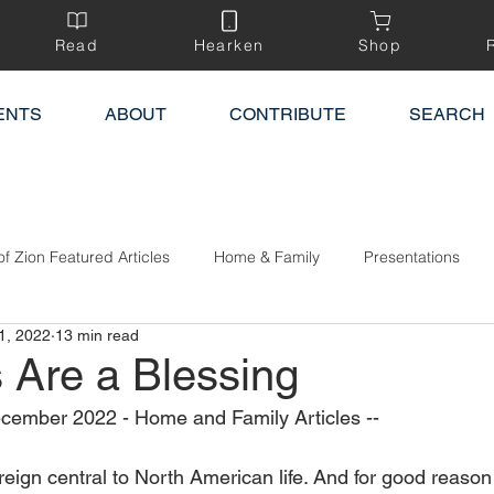
Read
Hearken
Shop
ENTS
ABOUT
CONTRIBUTE
SEARCH
of Zion Featured Articles
Home & Family
Presentations
1, 2022
13 min read
s Are a Blessing
cember 2022 - Home and Family Articles --
reign central to North American life. And for good reason