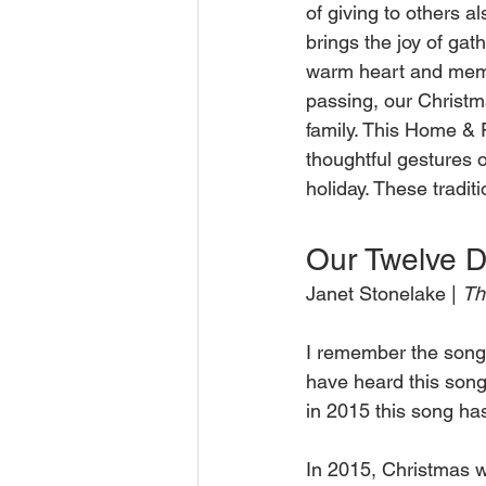
of giving to others a
brings the joy of gat
warm heart and memory
passing, our Christm
family. This Home & F
thoughtful gestures of
holiday. These traditi
Our Twelve D
Janet Stonelake | 
Th
I remember the song 
have heard this song
in 2015 this song h
In 2015, Christmas w