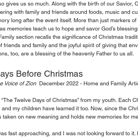
lso gives us so much. Along with the birth of our Savior, 
hering with family and friends around foods, music and c
 long after the event itself. More than just markers of l
as memories teach us to hope and savor God’s blessings 
amily section recalls the significance of Christmas tradit
 friends and family and the joyful spirit of giving that en
ons, too, are a blessing of the heavenly Father to us all.
ays Before Christmas 
e Voice of Zion 
 December 2022 - Home and Family Artic
“The Twelve Days of Christmas” from my youth. Each Ch
 and my children have learned it too. Now, since the Ch
as taken on new meaning and holds new memories for me
as fast approaching, and I was not looking forward to it