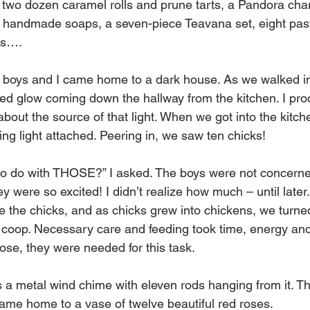
; two dozen caramel rolls and prune tarts, a Pandora char
six handmade soaps, a seven-piece Teavana set, eight past
es…. 
e boys and I came home to a dark house. As we walked in
ed glow coming down the hallway from the kitchen. I pro
bout the source of that light. When we got into the kitch
ing light attached. Peering in, we saw ten chicks! 
to do with THOSE?” I asked. The boys were not concern
ey were so excited! I didn’t realize how much – until later
e the chicks, and as chicks grew into chickens, we turne
 coop. Necessary care and feeding took time, energy and l
se, they were needed for this task. 
 a metal wind chime with eleven rods hanging from it. The
me home to a vase of twelve beautiful red roses. 