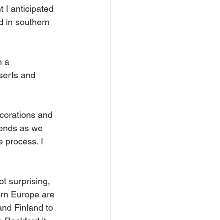
t I anticipated 
 in southern 
 a 
serts and 
corations and 
 ends as we 
e process. I 
ot surprising, 
ern Europe are 
and Finland to 