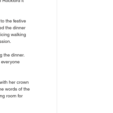
 Rockford it 
o the festive 
d the dinner 
icing walking 
ssion. 
 the dinner. 
r everyone 
with her crown 
he words of the 
ing room for 