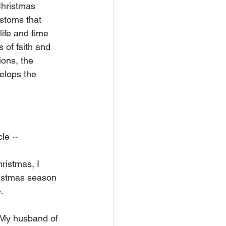
Christmas 
ustoms that 
ife and time 
of faith and 
ions, the 
velops the 
le --
ristmas, I 
ristmas season 
. 
. My husband of 