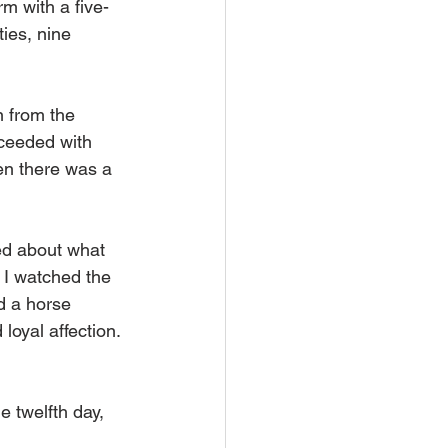
m with a five-
ies, nine 
 from the 
ceeded with 
en there was a 
ed about what 
. I watched the 
d a horse 
oyal affection. 
 twelfth day, 