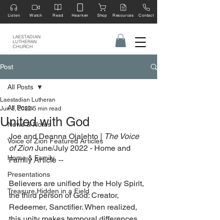
Listen
Watch
Read
Hearken
Shop
Resources
Contact
LAESTADIAN
LUTHERAN
CHURCH
Post
All Posts
Laestadian Lutheran
All Posts
Jun 3, 2022
5 min read
United with God
News & Notes
Joe and Deanna Ojalehto | 
The Voice 
Voice of Zion Featured Articles
of Zion
 June/July 2022 - Home and 
Home & Family
Family Article --
Presentations
Believers are unified by the Holy Spirit, 
Treasure Hidden in a Field
the third person of God: Creator, 
Redeemer, Sanctifier. When realized, 
this unity makes temporal differences 