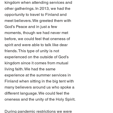
kingdom when attending services and 
other gatherings. In 2013, we had the 
opportunity to travel to Finland and 
meet believers. We greeted them with 
God’s Peace and in just a few 
moments, though we had never met 
before, we could feel that oneness of 
spirit and were able to talk like dear 
friends. This type of unity is not 
experienced on the outside of God’s 
kingdom since it comes from mutual 
living faith. We had the same 
experience at the summer services in 
Finland when sitting in the big tent with 
many believers around us who spoke a 
different language. We could feel the 
oneness and the unity of the Holy Spirit. 
During pandemic restrictions we were 