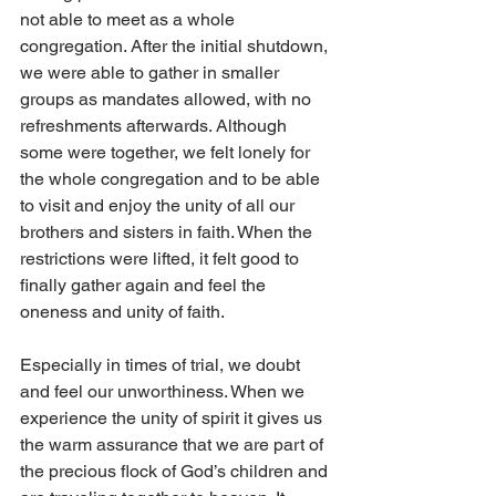
not able to meet as a whole 
congregation. After the initial shutdown, 
we were able to gather in smaller 
groups as mandates allowed, with no 
refreshments afterwards. Although 
some were together, we felt lonely for 
the whole congregation and to be able 
to visit and enjoy the unity of all our 
brothers and sisters in faith. When the 
restrictions were lifted, it felt good to 
finally gather again and feel the 
oneness and unity of faith. 
Especially in times of trial, we doubt 
and feel our unworthiness. When we 
experience the unity of spirit it gives us 
the warm assurance that we are part of 
the precious flock of God’s children and 