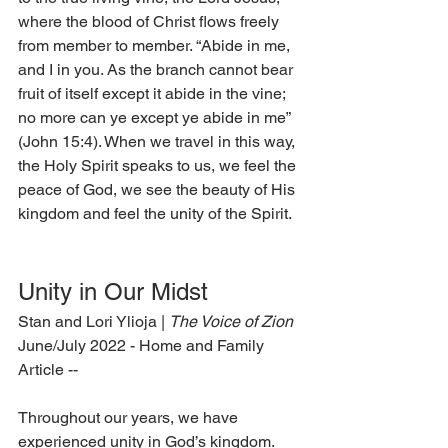
where the blood of Christ flows freely 
from member to member. “Abide in me, 
and I in you. As the branch cannot bear 
fruit of itself except it abide in the vine; 
no more can ye except ye abide in me” 
(John 15:4). When we travel in this way, 
the Holy Spirit speaks to us, we feel the 
peace of God, we see the beauty of His 
kingdom and feel the unity of the Spirit.  
Unity in Our Midst 
Stan and Lori Ylioja | 
The Voice of Zion 
June/July 2022 - Home and Family 
Article --
Throughout our years, we have 
experienced unity in God’s kingdom. 