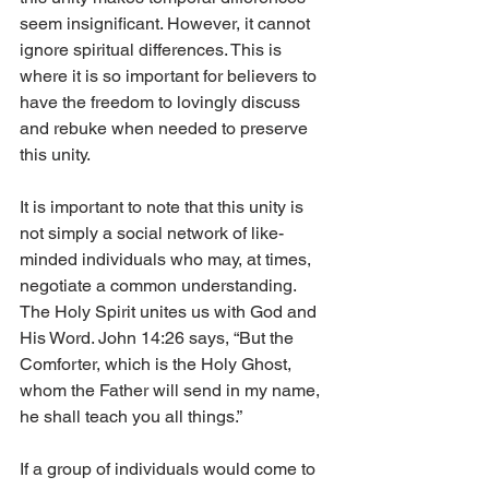
seem insignificant. However, it cannot 
ignore spiritual differences. This is 
where it is so important for believers to 
have the freedom to lovingly discuss 
and rebuke when needed to preserve 
this unity. 
It is important to note that this unity is 
not simply a social network of like-
minded individuals who may, at times, 
negotiate a common understanding. 
The Holy Spirit unites us with God and 
His Word. John 14:26 says, “But the 
Comforter, which is the Holy Ghost, 
whom the Father will send in my name, 
he shall teach you all things.” 
If a group of individuals would come to 