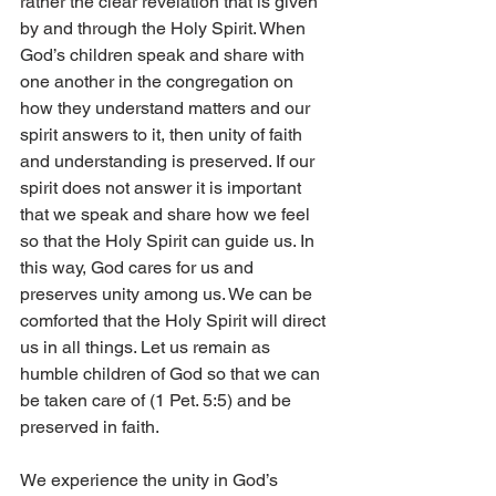
rather the clear revelation that is given 
by and through the Holy Spirit. When 
God’s children speak and share with 
one another in the congregation on 
how they understand matters and our 
spirit answers to it, then unity of faith 
and understanding is preserved. If our 
spirit does not answer it is important 
that we speak and share how we feel 
so that the Holy Spirit can guide us. In 
this way, God cares for us and 
preserves unity among us. We can be 
comforted that the Holy Spirit will direct 
us in all things. Let us remain as 
humble children of God so that we can 
be taken care of (1 Pet. 5:5) and be 
preserved in faith. 
We experience the unity in God’s 