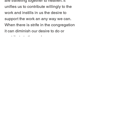
are traveling together to heaven. It 
unifies us to contribute willingly to the 
work and instills in us the desire to 
support the work an any way we can. 
When there is strife in the congregation 
it can diminish our desire to do or 
contribute to the work. 
The kingdom of God is a unified 
kingdom of different gifts, but the same 
spirit (1 Cor. 12:4–6). God distributes 
gifts to His children as He sees best 
and then uses those gifts for the work in 
His kingdom. God has created each 
one of us as unique individuals with our 
own way of doing things. We can 
embrace this uniqueness and not let 
temporal differences break love and 
unity among us. Our focus is to 