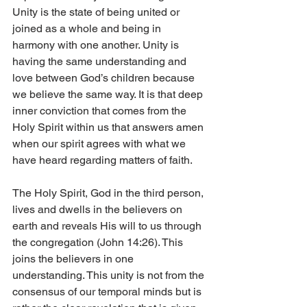
Unity is the state of being united or 
joined as a whole and being in 
harmony with one another. Unity is 
having the same understanding and 
love between God’s children because 
we believe the same way. It is that deep 
inner conviction that comes from the 
Holy Spirit within us that answers amen 
when our spirit agrees with what we 
have heard regarding matters of faith. 
The Holy Spirit, God in the third person, 
lives and dwells in the believers on 
earth and reveals His will to us through 
the congregation (John 14:26). This 
joins the believers in one 
understanding. This unity is not from the 
consensus of our temporal minds but is 