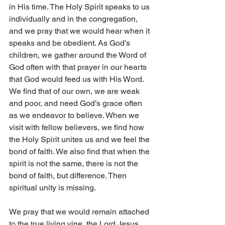
in His time. The Holy Spirit speaks to us 
individually and in the congregation, 
and we pray that we would hear when it 
speaks and be obedient. As God’s 
children, we gather around the Word of 
God often with that prayer in our hearts 
that God would feed us with His Word. 
We find that of our own, we are weak 
and poor, and need God’s grace often 
as we endeavor to believe. When we 
visit with fellow believers, we find how 
the Holy Spirit unites us and we feel the 
bond of faith. We also find that when the 
spirit is not the same, there is not the 
bond of faith, but difference. Then 
spiritual unity is missing. 
We pray that we would remain attached 
to the true living vine, the Lord Jesus, 