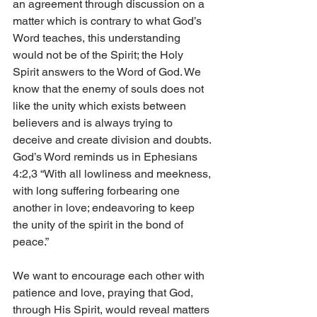
an agreement through discussion on a 
matter which is contrary to what God’s 
Word teaches, this understanding 
would not be of the Spirit; the Holy 
Spirit answers to the Word of God. We 
know that the enemy of souls does not 
like the unity which exists between 
believers and is always trying to 
deceive and create division and doubts. 
God’s Word reminds us in Ephesians 
4:2,3 “With all lowliness and meekness, 
with long suffering forbearing one 
another in love; endeavoring to keep 
the unity of the spirit in the bond of 
peace.” 
We want to encourage each other with 
patience and love, praying that God, 
through His Spirit, would reveal matters 