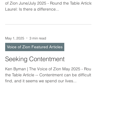
of Zion June/July 2025 - Round the Table Article --
Laurel: Is there a difference...
May 1, 2025
3 min read
Voice of Zion Featured Articles
Seeking Contentment
Ken Byman | The Voice of Zion May 2025 - Round
the Table Article -- Contentment can be difficult to
find, and it seems we spend our lives...
Apr 1, 2025
3 min read
Voice of Zion Featured Articles