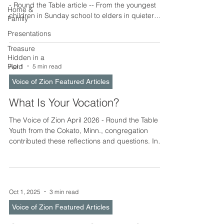
- Round the Table article -- From the youngest
Home &
children in Sunday school to elders in quieter
Family
stations of life, all of us are called to serve one
Presentations
another using the gifts God has given us. Service
involves showing care and reflecting God’s love,
Treasure
Hidden in a
particularly in our interactions with others. Every
Field
Apr 1
5 min read
gathering is an opportunity to make others feel
welcome, especially newcomers, and to remind
Voice of Zion Featured Articles
one another that each of us is valued and
What Is Your Vocation?
The Voice of Zion April 2026 - Round the Table --
Youth from the Cokato, Minn., congregation
contributed these reflections and questions. In
the life of a believer, the word calling or vocation
can sometimes sound large or distant, as if it
refers only to life’s biggest decisions – career,
family, or positions of responsibility. Yet the
Oct 1, 2025
3 min read
Christian understanding of calling is both simpler
and deeper. Before anything else, God calls us to
Voice of Zion Featured Articles
be His own: to believe the gospel, to