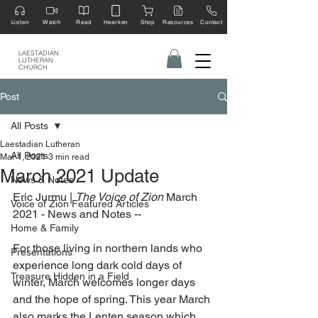
Listen
Watch
Read
Hearken
Shop
Resources
Contact
LAESTADIAN
LUTHERAN
CHURCH
Post
All Posts
Laestadian Lutheran
All Posts
Mar 1, 2021
3 min read
March 2021 Update
News & Notes
Eric Jurmu | 
The Voice of Zion 
March 
Voice of Zion Featured Articles
2021 - News and Notes --
Home & Family
For those living in northern lands who 
Presentations
experience long dark cold days of 
Treasure Hidden in a Field
winter, March welcomes longer days 
and the hope of spring. This year March 
also marks the Lenten season which 