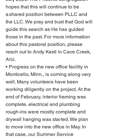
hopes that this will continue to be 
a shared position between PLLC and 
the LLC. We pray and trust that God will 
guide this search as He has guided 
those in the past. For more information 
about this pastoral position, please 
reach out to Andy Kesti in Cave Creek, 
Ariz.
• Progress on the new office facility in 
Monticello, Minn., is coming along very 
well. Many volunteers have been 
working diligently on the project. At the 
end of February, interior framing was 
complete, electrical and plumbing 
rough-ins were mostly complete and 
drywall hanging was started. We plan 
to move into the new office in May. In 
that case, our Summer Service 