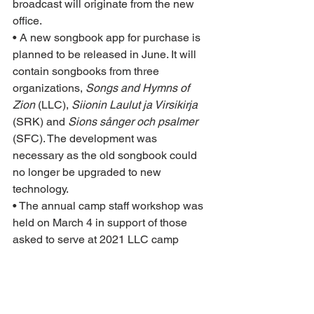
broadcast will originate from the new 
office.
• A new songbook app for purchase is 
planned to be released in June. It will 
contain songbooks from three 
organizations, 
Songs and Hymns of 
Zion
 (LLC), 
Siionin Laulut ja Virsikirja
(SRK) and 
Sions sånger och psalmer
(SFC). The development was 
necessary as the old songbook could 
no longer be upgraded to new 
technology.
• The annual camp staff workshop was 
held on March 4 in support of those 
asked to serve at 2021 LLC camp 
events.
• The biennial LLC Ministers Camp will 
be held at Stony Lake Camp April 9–
11. The main focus of the camp will be 