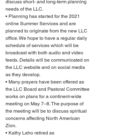
discuss short- and long-term planning 
needs of the LLC.  
• Planning has started for the 2021 
online Summer Services and are 
planned to originate from the new LLC 
office. We hope to have a regular daily 
schedule of services which will be 
broadcast with both audio and video 
feeds. Details will be communicated on 
the LLC website and on social media 
as they develop.
• Many prayers have been offered as 
the LLC Board and Pastoral Committee 
works on plans for a continent-wide 
meeting on May 7–8. The purpose of 
the meeting will be to discuss spiritual 
concerns affecting North American 
Zion.
• Kathy Laho retired as 