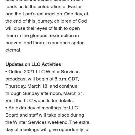
leads us to the celebration of Easter 
and the Lord’s resurrection. One day, at 
the end of this journey, children of God 
will close their eyes of faith to open 
them in the glorious resurrection in 
heaven, and there, experience spring 
eternal.
Updates on LLC Activities
• Online 2021 LLC Winter Services 
broadcast will begin at 8 p.m. CDT, 
Thursday, March 18, and continue 
through Sunday afternoon, March 21. 
Visit the LLC website for details.
• An extra day of meetings for LLC 
Board and staff will take place during 
the Winter Services weekend. The extra 
day of meetings will give opportunity to 