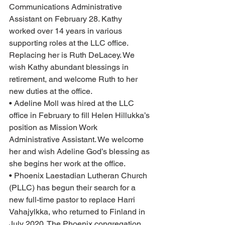
Communications Administrative 
Assistant on February 28. Kathy 
worked over 14 years in various 
supporting roles at the LLC office. 
Replacing her is Ruth DeLacey. We 
wish Kathy abundant blessings in 
retirement, and welcome Ruth to her 
new duties at the office.
• Adeline Moll was hired at the LLC 
office in February to fill Helen Hillukka’s 
position as Mission Work 
Administrative Assistant. We welcome 
her and wish Adeline God’s blessing as 
she begins her work at the office.
• Phoenix Laestadian Lutheran Church 
(PLLC) has begun their search for a 
new full-time pastor to replace Harri 
Vahajylkka, who returned to Finland in 
July 2020. The Phoenix congregation 