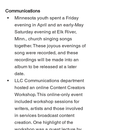
Communications
Minnesota youth spent a Friday 
evening in April and an early-May 
Saturday evening at Elk River, 
Minn., church singing songs 
together. These joyous evenings of 
song were recorded, and these 
recordings will be made into an 
album to be released at a later 
date.
LLC Communications department 
hosted an online Content Creators 
Workshop. This online-only event 
included workshop sessions for 
writers, artists and those involved 
in services broadcast content 
creation. One highlight of the 
workshop was a guest lecture by 