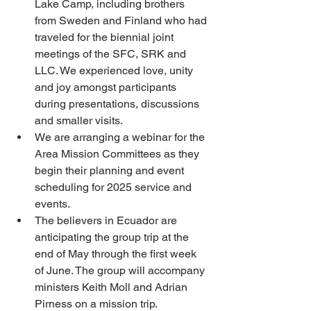
Lake Camp, including brothers 
from Sweden and Finland who had 
traveled for the biennial joint 
meetings of the SFC, SRK and 
LLC. We experienced love, unity 
and joy amongst participants 
during presentations, discussions 
and smaller visits.
We are arranging a webinar for the 
Area Mission Committees as they 
begin their planning and event 
scheduling for 2025 service and 
events.
The believers in Ecuador are 
anticipating the group trip at the 
end of May through the first week 
of June. The group will accompany 
ministers Keith Moll and Adrian 
Pirness on a mission trip.