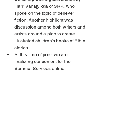
Harri Vähäjylkkä of SRK, who 
spoke on the topic of believer 
fiction. Another highlight was 
discussion among both writers and 
artists around a plan to create 
illustrated children’s books of Bible 
stories.
At this time of year, we are 
finalizing our content for the 
Summer Services online 
broadcast. Many, many hours of 
work have gone into creating, 
producing and editing the 
programs. We are thankful to the 
dozens of believers from across 
the continent who have contributed 
to this work in greater and smaller 
ways.