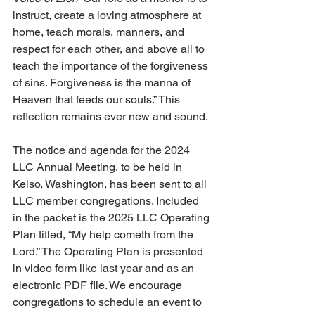
instruct, create a loving atmosphere at 
home, teach morals, manners, and 
respect for each other, and above all to 
teach the importance of the forgiveness 
of sins. Forgiveness is the manna of 
Heaven that feeds our souls.” This 
reflection remains ever new and sound. 
The notice and agenda for the 2024 
LLC Annual Meeting, to be held in 
Kelso, Washington, has been sent to all 
LLC member congregations. Included 
in the packet is the 2025 LLC Operating 
Plan titled, “My help cometh from the 
Lord.” The Operating Plan is presented 
in video form like last year and as an 
electronic PDF file. We encourage 
congregations to schedule an event to 