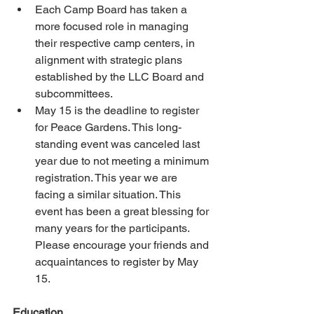
Each Camp Board has taken a 
more focused role in managing 
their respective camp centers, in 
alignment with strategic plans 
established by the LLC Board and 
subcommittees. 
May 15 is the deadline to register 
for Peace Gardens. This long-
standing event was canceled last 
year due to not meeting a minimum 
registration. This year we are 
facing a similar situation. This 
event has been a great blessing for 
many years for the participants. 
Please encourage your friends and 
acquaintances to register by May 
15. 
Education