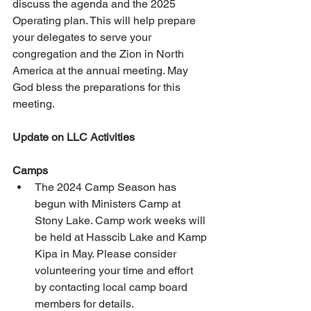
discuss the agenda and the 2025 
Operating plan. This will help prepare 
your delegates to serve your 
congregation and the Zion in North 
America at the annual meeting. May 
God bless the preparations for this 
meeting.
Update on LLC Activities
Camps
The 2024 Camp Season has 
begun with Ministers Camp at 
Stony Lake. Camp work weeks will 
be held at Hasscib Lake and Kamp 
Kipa in May. Please consider 
volunteering your time and effort 
by contacting local camp board 
members for details. 