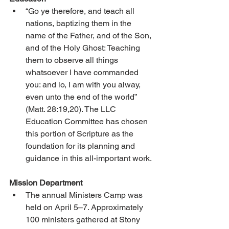
“Go ye therefore, and teach all 
nations, baptizing them in the 
name of the Father, and of the Son, 
and of the Holy Ghost: Teaching 
them to observe all things 
whatsoever I have commanded 
you: and lo, I am with you alway, 
even unto the end of the world” 
(Matt. 28:19,20). The LLC 
Education Committee has chosen 
this portion of Scripture as the 
foundation for its planning and 
guidance in this all-important work.
Mission Department
The annual Ministers Camp was 
held on April 5–7. Approximately 
100 ministers gathered at Stony 