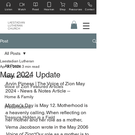
Listen
Watch
Read
Hearken
Shop
Resources
Contact
LAESTADIAN
LUTHERAN
CHURCH
Post
All Posts
Laestadian Lutheran
All Posts
Apr 30, 2024
3 min read
May 2024 Update
News & Notes
Arvin Pirness | The Voice of Zion May 
Voice of Zion Featured Articles
2024 - News & Notes Article --
Home & Family
Mother’s Day is May 12. Motherhood is 
Presentations
a heavenly calling. When reflecting on 
Treasure Hidden in a Field
her mother and her role as a mother, 
Verna Jacobson wrote in the May 2006 
Voice of Zion
 “Our role as a mother is to 