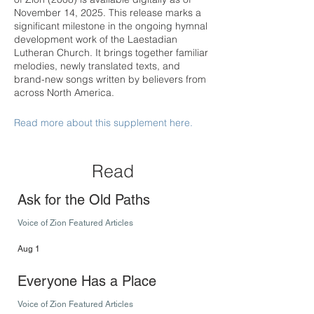
November 14, 2025. This release marks a
significant milestone in the ongoing hymnal
development work of the Laestadian
Lutheran Church. It brings together familiar
melodies, newly translated texts, and
brand-new songs written by believers from
across North America.
Read more about this supplement here.
Read
Ask for the Old Paths
Voice of Zion Featured Articles
Aug 1
Everyone Has a Place
Voice of Zion Featured Articles