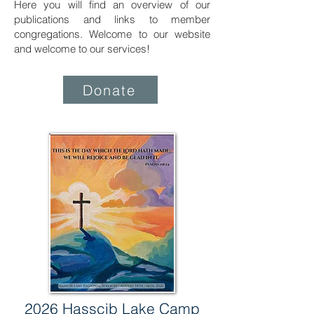
Here you will find an overview of our
publications and links to member
congregations. Welcome to our website
and welcome to our services!
Donate
2026 Hasscib Lake Camp