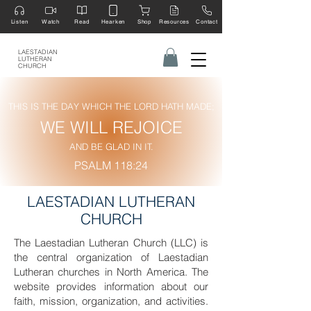
Listen
Watch
Read
Hearken
Shop
Resources
Contact
LAESTADIAN
LUTHERAN
CHURCH
THIS IS THE DAY WHICH THE LORD HATH MADE;
WE WILL REJOICE
AND BE GLAD IN IT.
PSALM 118:24
LAESTADIAN LUTHERAN
CHURCH
The Laestadian Lutheran Church (LLC) is
the central organization of Laestadian
Lutheran churches in North America. The
website provides information about our
faith, mission, organization, and activities.