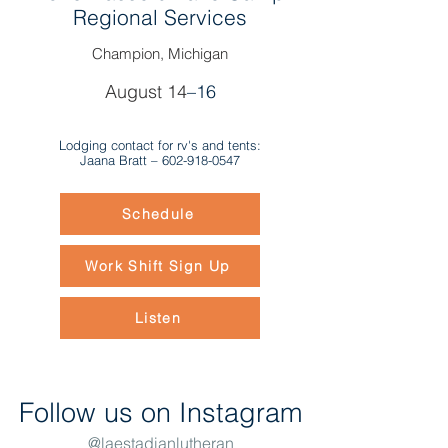
Regional Services
Champion, Michigan
August 14
–16
Lodging contact for rv's and tents:
Jaana Bratt –
602-918-0547
Schedule
Work Shift Sign Up
Listen
Follow us on Instagram
@laestadianlutheran