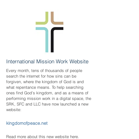
International Mission Work Website
Every month, tens of thousands of people
search the internet for how sins can be
forgiven, where the kingdom of God is and
what repentance means. To help searching
ones find God’s kingdom, and as a means of
performing mission work in a digital space, the
SRK, SFC and LLC have now launched a new
website:
kingdomofpeace.net
Read more about this new website here.