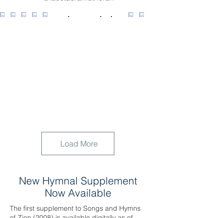
Load More
New Hymnal Supplement
Now Available
The first supplement to Songs and Hymns
of Zion (2008) is available digitally as of