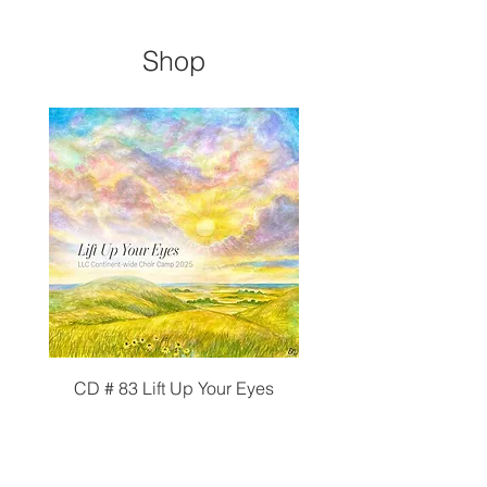
Shop
CD # 83 Lift Up Your Eyes