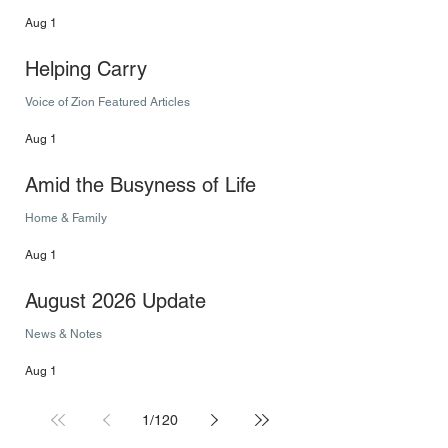
Aug 1
Helping Carry
Voice of Zion Featured Articles
Aug 1
Amid the Busyness of Life
Home & Family
Aug 1
August 2026 Update
News & Notes
Aug 1
1
/
120